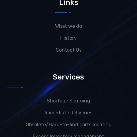
Links
What we do
History
Contact Us
Services
Shortage Sourcing
Immediate deliveries
Obsolete/Hard-to-find parts locating
Excess inventory management