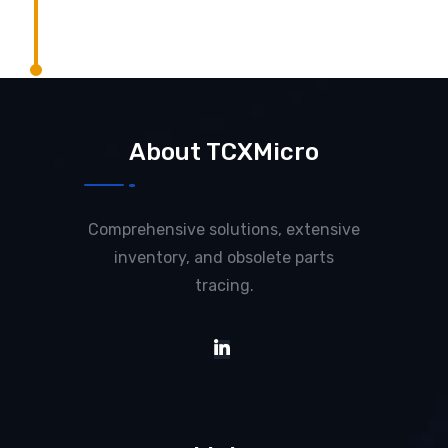
About TCXMicro
Comprehensive solutions, extensive
inventory, and obsolete parts
tracing.