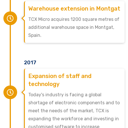
Warehouse extension in Montgat
TCX Micro acquires 1200 square metres of
additional warehouse space in Montgat,
Spain.
2017
Expansion of staff and
technology
Today's industry is facing a global
shortage of electronic components and to
meet the needs of the market, TCX is
expanding the workforce and investing in
customised software to increase