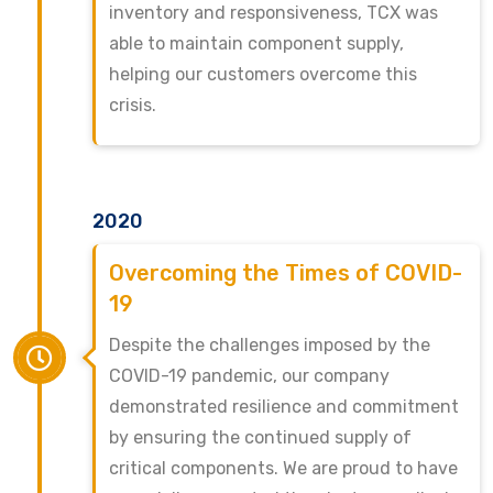
inventory and responsiveness, TCX was
able to maintain component supply,
helping our customers overcome this
crisis.
2020
Overcoming the Times of COVID-
19
Despite the challenges imposed by the
COVID-19 pandemic, our company
demonstrated resilience and commitment
by ensuring the continued supply of
critical components. We are proud to have