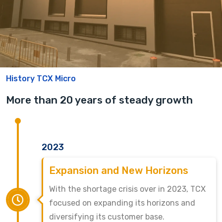
History TCX Micro
More than 20 years of steady growth
2023
Expansion and New Horizons
With the shortage crisis over in 2023, TCX
focused on expanding its horizons and
diversifying its customer base.