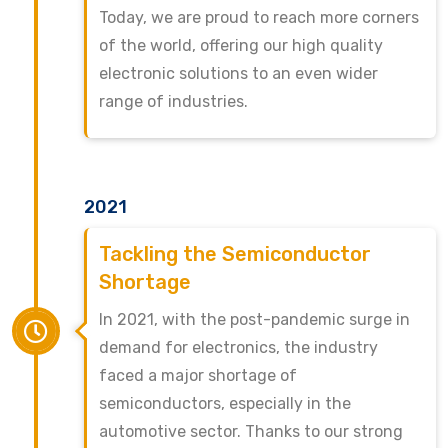
Today, we are proud to reach more corners
of the world, offering our high quality
electronic solutions to an even wider
range of industries.
2021
Tackling the Semiconductor
Shortage
In 2021, with the post-pandemic surge in
demand for electronics, the industry
faced a major shortage of
semiconductors, especially in the
automotive sector. Thanks to our strong