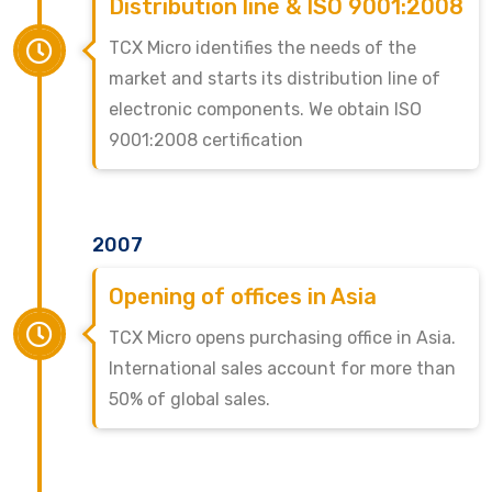
Distribution line & ISO 9001:2008
TCX Micro identifies the needs of the
market and starts its distribution line of
electronic components. We obtain ISO
9001:2008 certification
2007
Opening of offices in Asia
TCX Micro opens purchasing office in Asia.
International sales account for more than
50% of global sales.