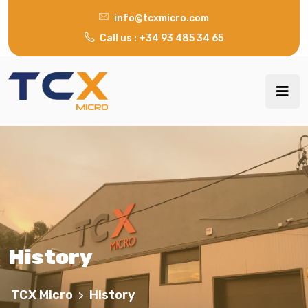
info@tcxmicro.com
Call us : +34 93 485 34 65
History
TCX Micro
History
>