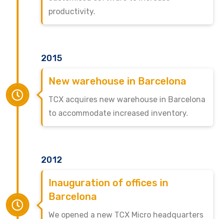
productivity.
2015
New warehouse in Barcelona
TCX acquires new warehouse in Barcelona
to accommodate increased inventory.
2012
Inauguration of offices in
Barcelona
We opened a new TCX Micro headquarters