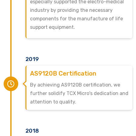
especially supported the electro-medical
industry by providing the necessary
components for the manufacture of life
support equipment.
2019
AS9120B Certification
By achieving AS9120B certification, we
further solidify TCX Micro's dedication and
attention to quality.
2018