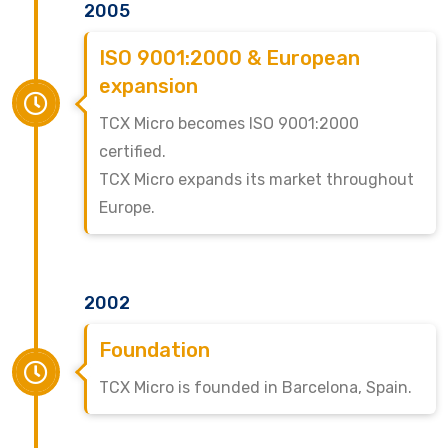
2005
ISO 9001:2000 & European
expansion
TCX Micro becomes ISO 9001:2000
certified.
TCX Micro expands its market throughout
Europe.
2002
Foundation
TCX Micro is founded in Barcelona, Spain.