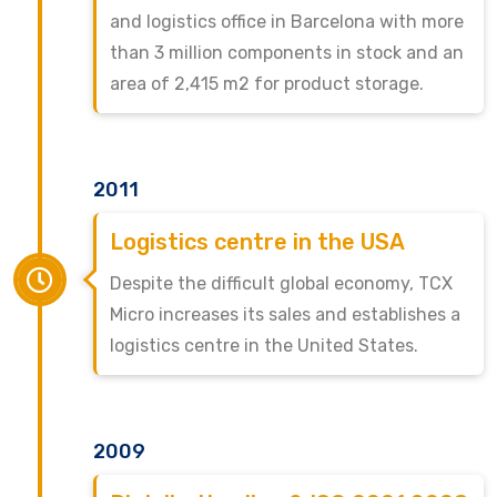
and logistics office in Barcelona with more
than 3 million components in stock and an
area of 2,415 m2 for product storage.
2011
Logistics centre in the USA
Despite the difficult global economy, TCX
Micro increases its sales and establishes a
logistics centre in the United States.
2009