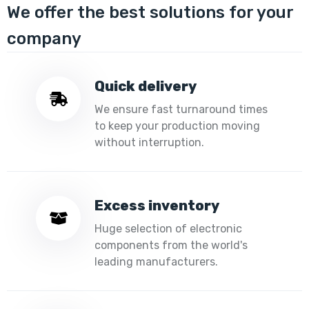
We offer the best solutions for your
company
Quick delivery
We ensure fast turnaround times
to keep your production moving
without interruption.
Excess inventory
Huge selection of electronic
components from the world's
leading manufacturers.