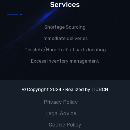
Services
Shortage Sourcing
Immediate deliveries
Obsolete/Hard-to-find parts locating
Excess inventory management
© Copyright 2024 · Realized by
TICBCN
Privacy Policy
Legal Advice
Cookie Policy