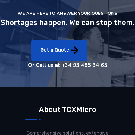
WE ARE HERE TO ANSWER YOUR QUESTIONS
Shortages happen. We can stop them.
Get a Quote
Or Call us at
+34 93 485 34 65
About TCXMicro
Comprehensive solutions, extensive