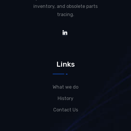
inventory, and obsolete parts
tracing.
Links
What we do
History
Contact Us