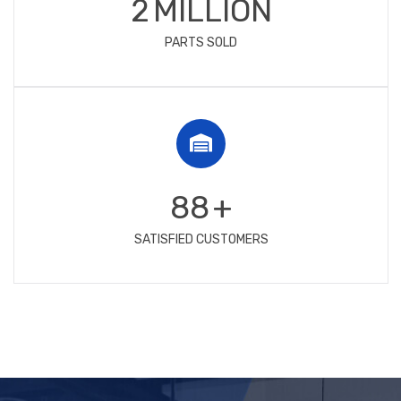
3
MILLION
PARTS SOLD
100
+
SATISFIED CUSTOMERS