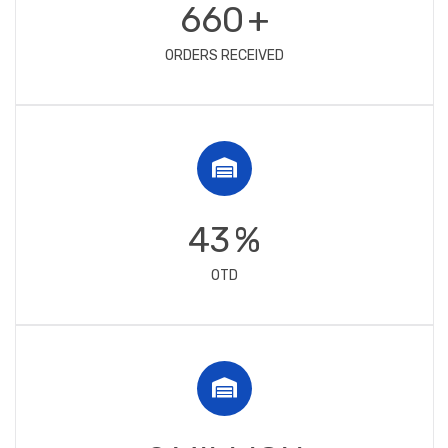
750
+
ORDERS RECEIVED
49
%
OTD