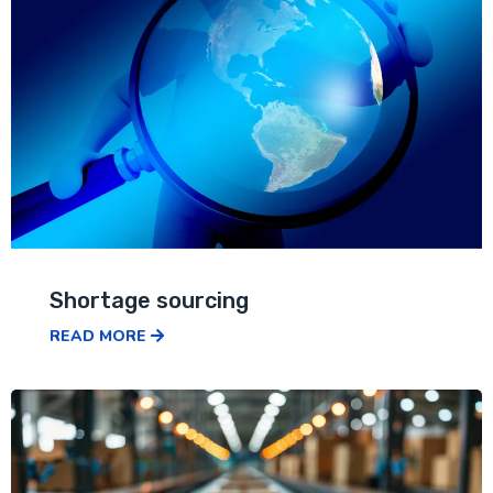
Shortage sourcing
READ MORE