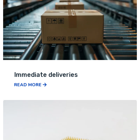
Immediate deliveries
READ MORE