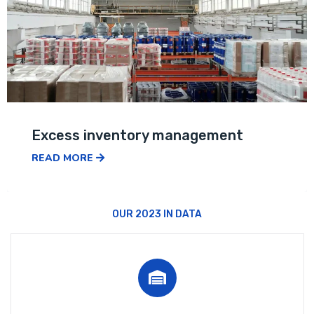
Excess inventory management
READ MORE
OUR 2023 IN DATA