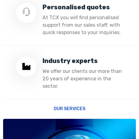
Personalised quotes
At TCX you will find personalised
support from our sales staff, with
quick responses to your inquiries.
Industry experts
We offer our clients our more than
20 years of experience in the
sector.
OUR SERVICES