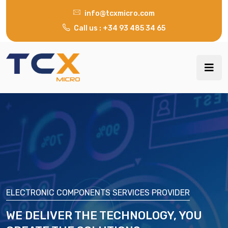
info@tcxmicro.com
Call us : +34 93 485 34 65
ELECTRONIC COMPONENTS SERVICES PROVIDER
WE DELIVER THE TECHNOLOGY, YOU