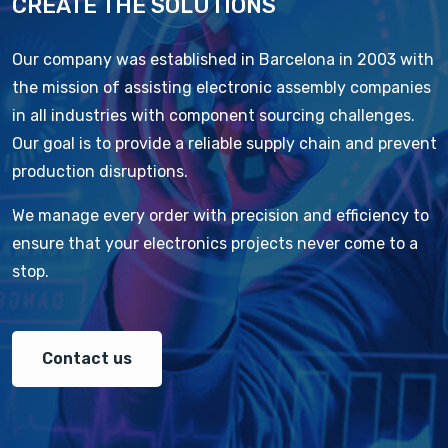
CREATE THE SOLUTIONS
Our company was established in Barcelona in 2003 with
the mission of assisting electronic assembly companies
in all industries with component sourcing challenges.
Our goal is to provide a reliable supply chain and prevent
production disruptions.
We manage every order with precision and efficiency to
ensure that your electronics projects never come to a
stop.
Contact us