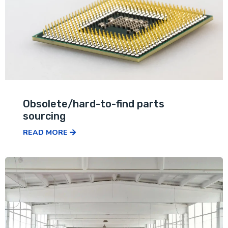
Obsolete/hard-to-find parts
sourcing
READ MORE