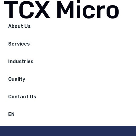
TCX Micro
About Us
Services
Industries
Quality
Contact Us
EN