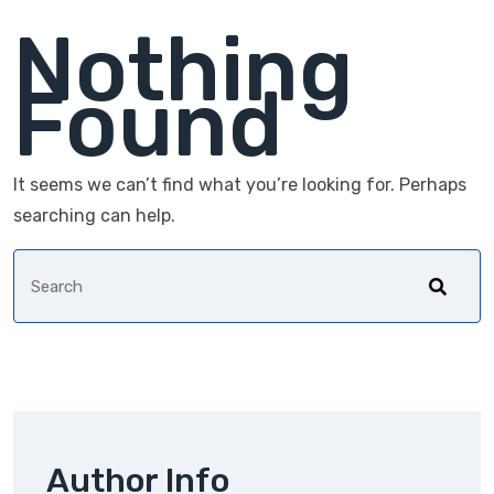
Nothing
Found
It seems we can’t find what you’re looking for. Perhaps
searching can help.
Author Info