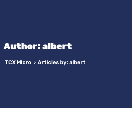
Author:
albert
TCX Micro
Articles by: albert
>