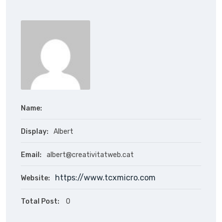
Name:
Display:
Albert
Email:
albert@creativitatweb.cat
https://www.tcxmicro.com
Website:
Total Post:
0